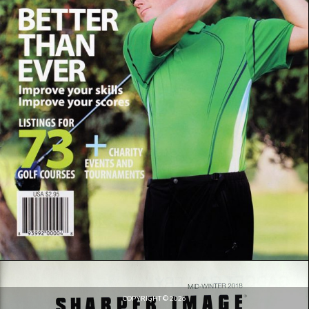
COPYRIGHT © 2026