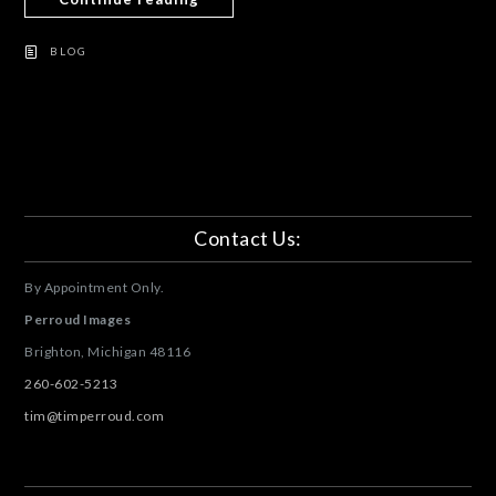
BLOG
Contact Us:
By Appointment Only.
Perroud Images
Brighton, Michigan
48116
260-602-5213
tim@timperroud.com