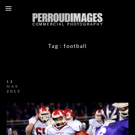
Tag :
football
13
MAR
2015