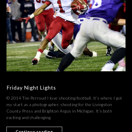
Friday Night Lights
© 2014 Tim Perroud I love shooting football. It’s where I got
my start as a photographer, shooting for the Livingston
County Press and Brighton Argus in Michigan. It’s both
exciting and challenging.
Continue reading