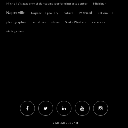
Michelle's academy of dance and performing arts center
Michigan
Naperville
Perroud
Naperville jewlery
nature
Petionville
photographer
red shoes
shoes
South Western
veterans
vintage cars
260-602-5213