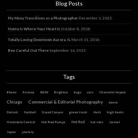
Blog Posts
My Many Transitions as a Photographer
December 1, 2022
Home Is Where Your Heart Is
October 8, 2018
Totally Loving Downtown Aurora, IL
March 11, 2016
Bee Careful Out There
September 16, 2015
Tags
#bees
Arizona
B&W
Brighton
bugs
cars
Chevrolet Impala
Commercial & Editorial Photography
Chicago
dance
Detroit
football
Grand Canyon
green truck
Haiti
high heels
Hot Rod
Hindsdale Central
Hot Red Pumps
hot rods
Jacmel
Japan
jewlery